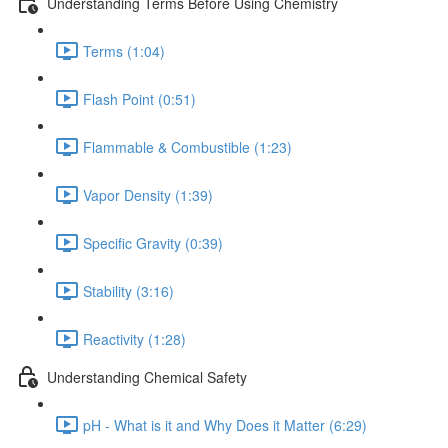
Understanding Terms Before Using Chemistry
Terms (1:04)
Flash Point (0:51)
Flammable & Combustible (1:23)
Vapor Density (1:39)
Specific Gravity (0:39)
Stability (3:16)
Reactivity (1:28)
Understanding Chemical Safety
pH - What is it and Why Does it Matter (6:29)