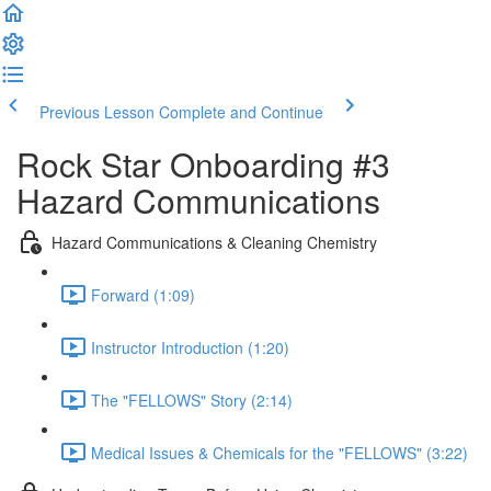
Previous Lesson
Complete and Continue
Rock Star Onboarding #3
Hazard Communications
Hazard Communications & Cleaning Chemistry
Forward (1:09)
Instructor Introduction (1:20)
The "FELLOWS" Story (2:14)
Medical Issues & Chemicals for the "FELLOWS" (3:22)