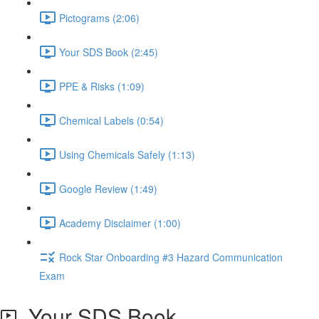
Pictograms (2:06)
Your SDS Book (2:45)
PPE & Risks (1:09)
Chemical Labels (0:54)
Using Chemicals Safely (1:13)
Google Review (1:49)
Academy Disclaimer (1:00)
Rock Star Onboarding #3 Hazard Communication
Exam
Your SDS Book