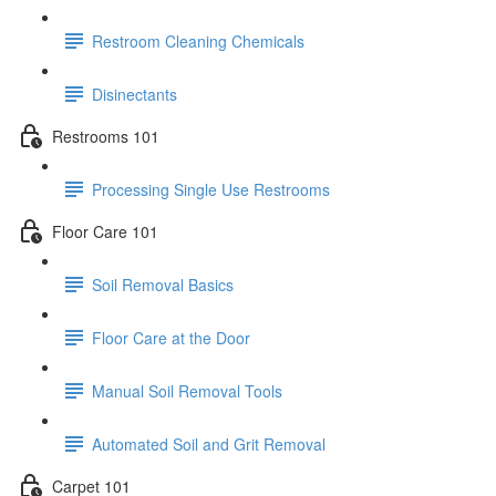
Restroom Cleaning Chemicals
Disinectants
Restrooms 101
Processing Single Use Restrooms
Floor Care 101
Soil Removal Basics
Floor Care at the Door
Manual Soil Removal Tools
Automated Soil and Grit Removal
Carpet 101