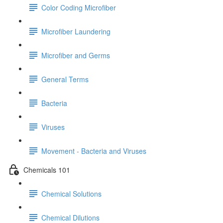
Color Coding Microfiber
Microfiber Laundering
Microfiber and Germs
General Terms
Bacteria
Viruses
Movement - Bacteria and Viruses
Chemicals 101
Chemical Solutions
Chemical Dilutions