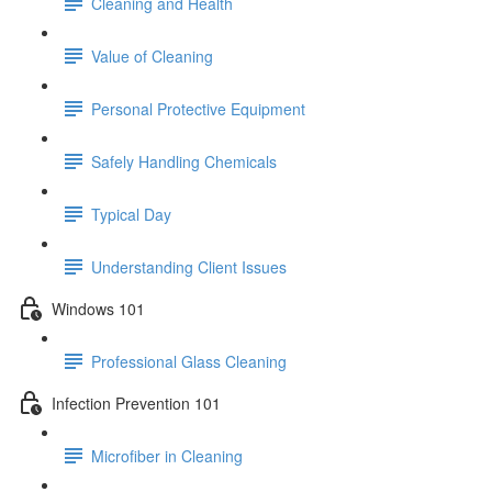
Cleaning and Health
Value of Cleaning
Personal Protective Equipment
Safely Handling Chemicals
Typical Day
Understanding Client Issues
Windows 101
Professional Glass Cleaning
Infection Prevention 101
Microfiber in Cleaning