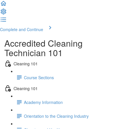
Complete and Continue
Accredited Cleaning
Technician 101
Cleaning 101
Course Sections
Cleaning 101
Academy Information
Orientation to the Cleaning Industry