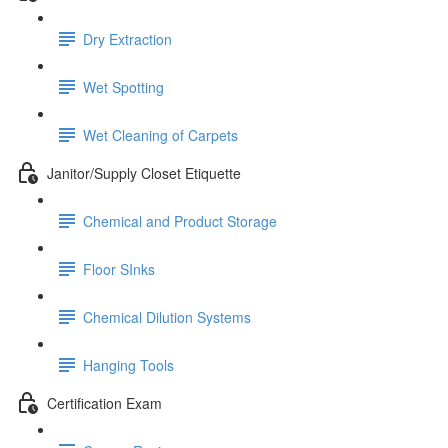
Dry Extraction
Wet Spotting
Wet Cleaning of Carpets
Janitor/Supply Closet Etiquette
Chemical and Product Storage
Floor SInks
Chemical Dilution Systems
Hanging Tools
Certification Exam