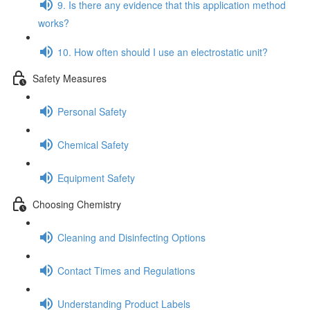
9. Is there any evidence that this application method
works?
10. How often should I use an electrostatic unit?
Safety Measures
Personal Safety
Chemical Safety
Equipment Safety
Choosing Chemistry
Cleaning and Disinfecting Options
Contact Times and Regulations
Understanding Product Labels