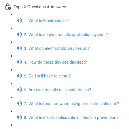
Top 10 Questions & Answers
1. What is Electrostatics?
2. What is an electrostatic application system?
3. What do electrostatic devices do?
4. How do these devices disinfect?
5. Do I still have to clean?
6. Are electrostatic units safe to use?
7. What is required when using an electrostatic unit?
8. What is electrostatics role in infection prevention?