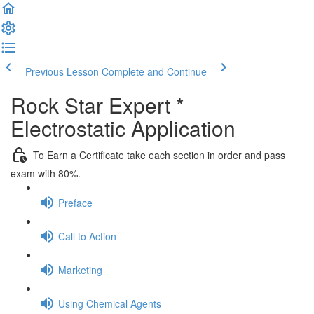
Previous Lesson
Complete and Continue
Rock Star Expert *
Electrostatic Application
To Earn a Certificate take each section in order and pass
exam with 80%.
Preface
Call to Action
Marketing
Using Chemical Agents