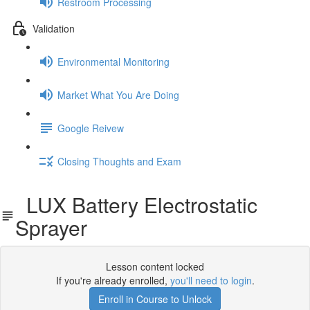
Restroom Processing
Validation
Environmental Monitoring
Market What You Are Doing
Google Reivew
Closing Thoughts and Exam
LUX Battery Electrostatic
Sprayer
Lesson content locked
If you're already enrolled,
you'll need to login
.
Enroll in Course to Unlock