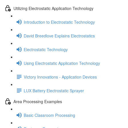
Utilizing Electrostatic Application Technology
Introduction to Electrostatic Technology
David Breedlove Explains Electrostatics
Electrostatic Technology
Using Electrostatic Application Technology
Victory Innovations - Application Devices
LUX Battery Electrostatic Sprayer
Area Processing Examples
Basic Classroom Processing