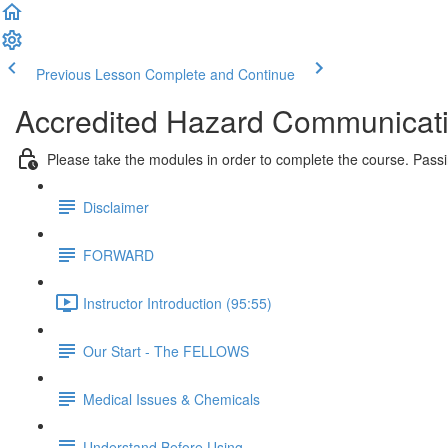
Previous Lesson
Complete and Continue
Accredited Hazard Communicati
Please take the modules in order to complete the course. Pass
Disclaimer
FORWARD
Instructor Introduction (95:55)
Our Start - The FELLOWS
Medical Issues & Chemicals
Understand Before Using