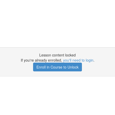
Lesson content locked
If you're already enrolled,
you'll need to login
.
Enroll in Course to Unlock