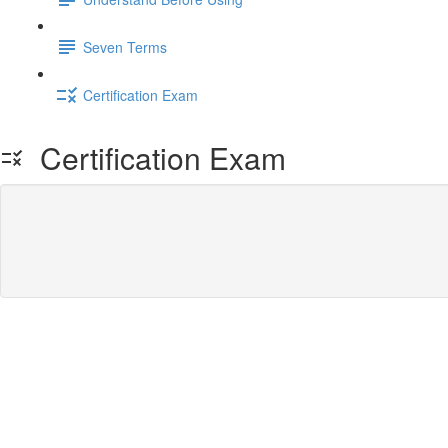
Seven Terms
Certification Exam
Certification Exam