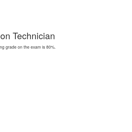
on Technician
ing grade on the exam is 80%.