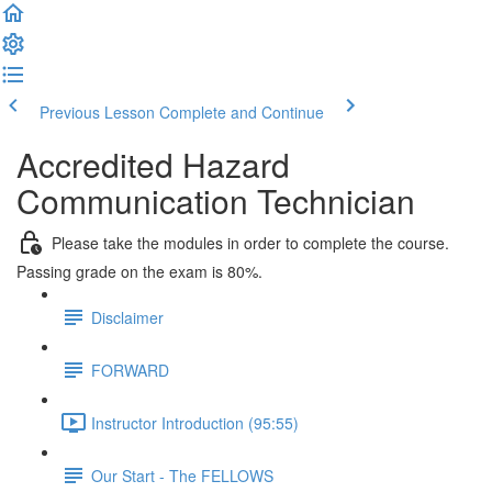
Previous Lesson
Complete and Continue
Accredited Hazard
Communication Technician
Please take the modules in order to complete the course.
Passing grade on the exam is 80%.
Disclaimer
FORWARD
Instructor Introduction (95:55)
Our Start - The FELLOWS