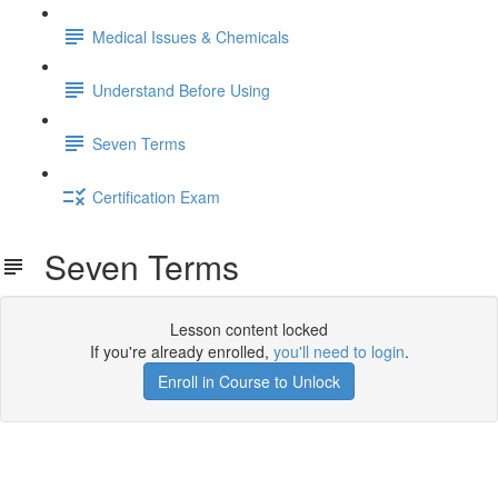
Medical Issues & Chemicals
Understand Before Using
Seven Terms
Certification Exam
Seven Terms
Lesson content locked
If you're already enrolled,
you'll need to login
.
Enroll in Course to Unlock