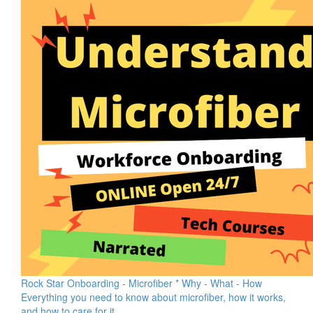
Rock Star Onboarding - Microfiber * Why - What - How
Everything you need to know about microfiber, how it works,
and how to care for it.