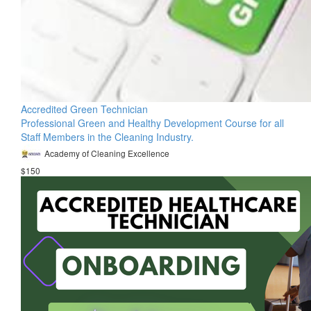
Accredited Green Technician
Professional Green and Healthy Development Course for all
Staff Members in the Cleaning Industry.
Academy of Cleaning Excellence
$150