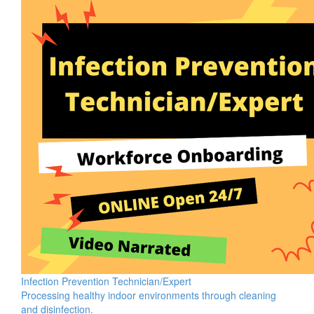
Infection Prevention Technician/Expert
Processing healthy indoor environments through cleaning
and disinfection.