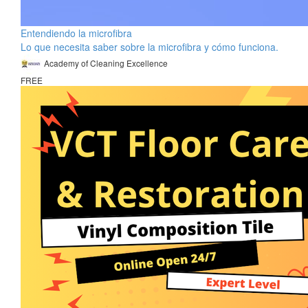
Entendiendo la microfibra
Lo que necesita saber sobre la microfibra y cómo funciona.
Academy of Cleaning Excellence
FREE