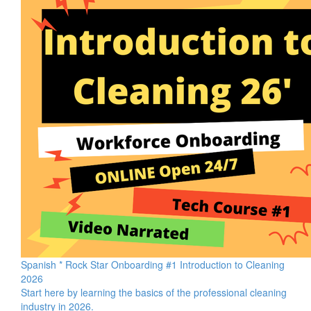
Spanish * Rock Star Onboarding #1 Introduction to Cleaning
2026
Start here by learning the basics of the professional cleaning
industry in 2026.