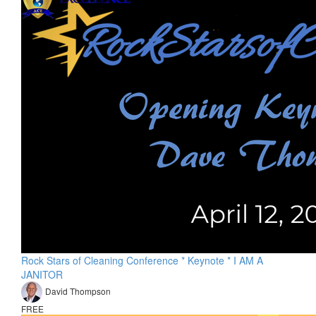
Rock Stars of Cleaning Conference * Keynote * I AM A
JANITOR
David Thompson
FREE