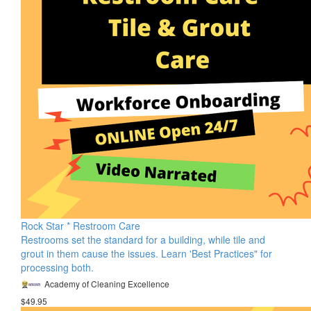
Rock Star * Restroom Care
Restrooms set the standard for a building, while tile and
grout in them cause the issues. Learn 'Best Practices" for
processing both.
Academy of Cleaning Excellence
$49.95