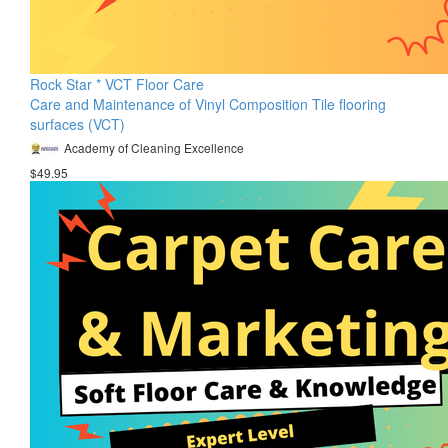
Rock Star * VCT Floor Care
Care and Maintenance of Vinyl Composition Tile flooring
surfaces (VCT)
Academy of Cleaning Excellence
$49.95