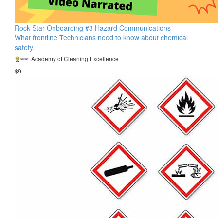
Rock Star Onboarding #3 Hazard Communications
What frontline Technicians need to know about chemical
safety.
Academy of Cleaning Excellence
$9