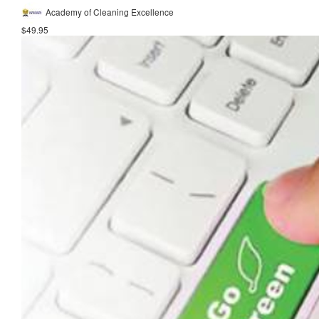
Academy of Cleaning Excellence
$49.95