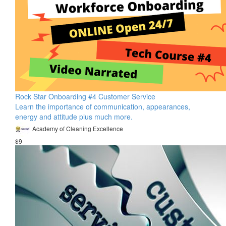
Rock Star Onboarding #4 Customer Service
Learn the importance of communication, appearances,
energy and attitude plus much more.
Academy of Cleaning Excellence
$9