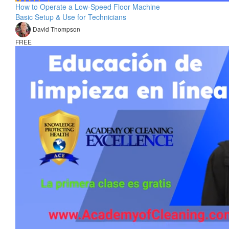
How to Operate a Low-Speed Floor Machine
Basic Setup & Use for Technicians
David Thompson
FREE