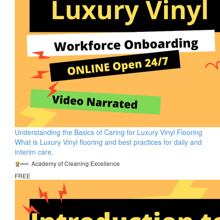
Understanding the Basics of Caring for Luxury Vinyl Flooring
What is Luxury Vinyl flooring and best practices for daily and
interim care.
Academy of Cleaning Excellence
FREE