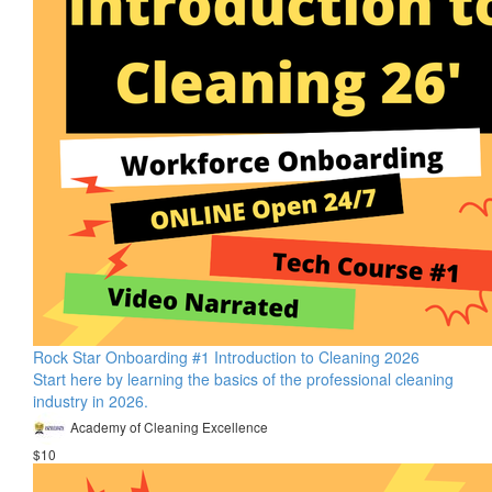
Rock Star Onboarding #1 Introduction to Cleaning 2026
Start here by learning the basics of the professional cleaning
industry in 2026.
Academy of Cleaning Excellence
$10