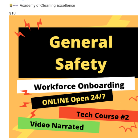
Academy of Cleaning Excellence
$10