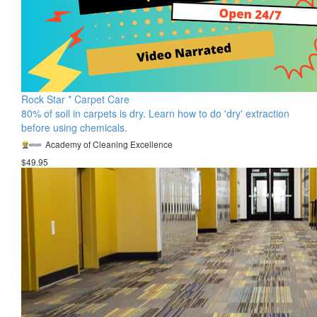
Rock Star * Carpet Care
80% of soil in carpets is dry. Learn how to do 'dry' extraction
before using chemicals.
Academy of Cleaning Excellence
$49.95