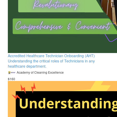
Accredited Healthcare Technician Onboarding (AHT)
Understanding the critical roles of Technicians in any
healthcare department.
Academy of Cleaning Excellence
$160