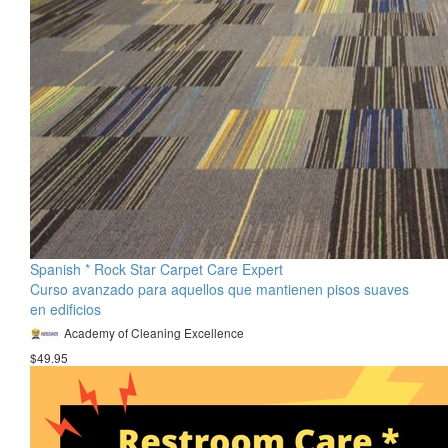
Spanish * Rock Star Carpet Care Expert
Curso avanzado para aquellos que mantienen pisos suaves
en edificios
Academy of Cleaning Excellence
$49.95