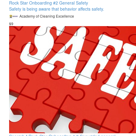
Rock Star Onboarding #2 General Safety
Safety is being aware that behavior affects safety.
Academy of Cleaning Excellence
$9