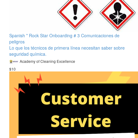
Spanish * Rock Star Onboarding # 3 Comunicaciones de
peligros
Lo que los técnicos de primera línea necesitan saber sobre
seguridad química.
Academy of Cleaning Excellence
$10