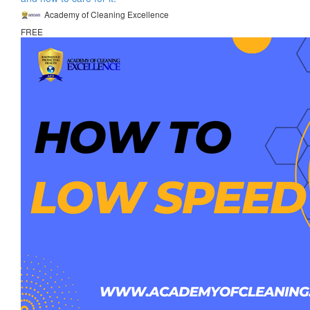
Academy of Cleaning Excellence
FREE