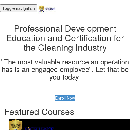
Toggle navigation
Professional Development
Education and Certification for
the Cleaning Industry
"The most valuable resource an operation
has is an engaged employee". Let that be
you today!
Enroll Now
Featured Courses