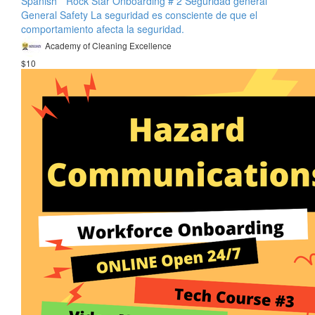
Spanish * Rock Star Onboarding # 2 Seguridad general
General Safety La seguridad es consciente de que el
comportamiento afecta la seguridad.
Academy of Cleaning Excellence
$10